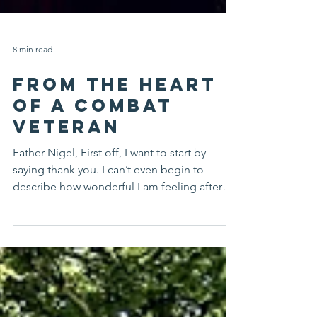
8 min read
FROM THE HEART
OF A COMBAT
VETERAN
Father Nigel, First off, I want to start by
saying thank you. I can’t even begin to
describe how wonderful I am feeling after
the time...