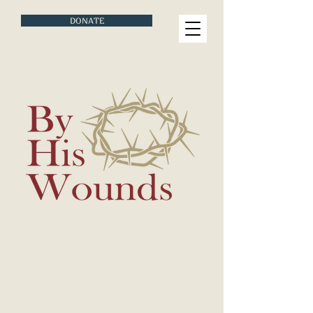
DONATE