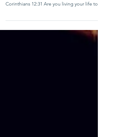
show you a more excellent way.” 1
Corinthians 12:31 Are you living your life to
your full...