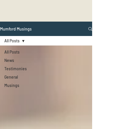
Mumford Musings
All Posts
All Posts
News
Testimonies
General
Musings