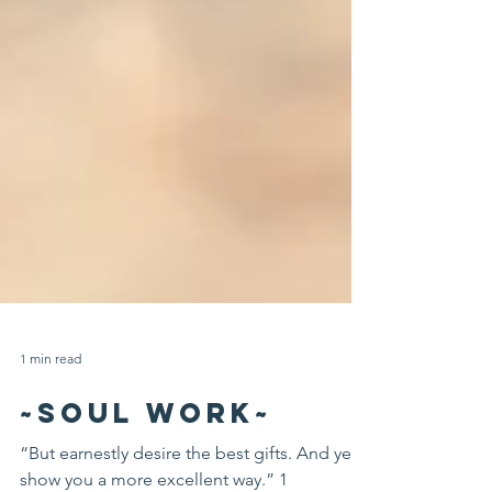
1 min read
~SOUL WORK~
“But earnestly desire the best gifts. And yet I