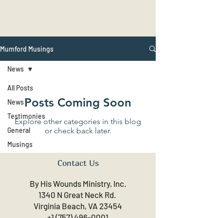
Mumford Musings
News
All Posts
Posts Coming Soon
News
Testimonies
Explore other categories in this blog
General
or check back later.
Musings
Contact Us
By His Wounds Ministry, Inc.
1340 N Great Neck Rd.
Virginia Beach, VA 23454
+1 (757) 496-0001