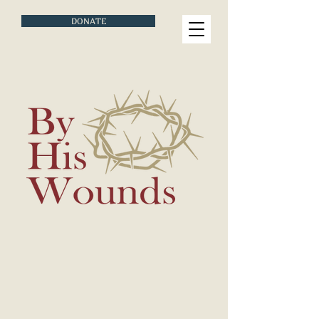
DONATE