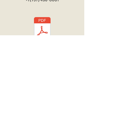
Download Brochure
Newsletter
Subscribe
We are a 501(c)3 Tax Exempt Non-Profit
Charitable Organization. EIN:
46-