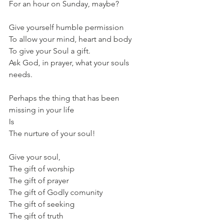
For an hour on Sunday, maybe?
Give yourself humble permission 
To allow your mind, heart and body 
To give your Soul a gift.
Ask God, in prayer, what your souls 
needs.
Perhaps the thing that has been 
missing in your life
Is 
The nurture of your soul!
Give your soul,
The gift of worship 
The gift of prayer 
The gift of Godly comunity 
The gift of seeking 
The gift of truth