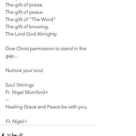
The gift of praise
The gift of peace
The gift of "The Word"
The gift of knowing,
The Lord God Almighty.
Give Christ permission to stand in the 
gap...
Nurture your soul.
Soul Stirrings
Fr. Nigel Mumford+
-- 
Healing Grace and Peace be with you,
Fr. Nigel+