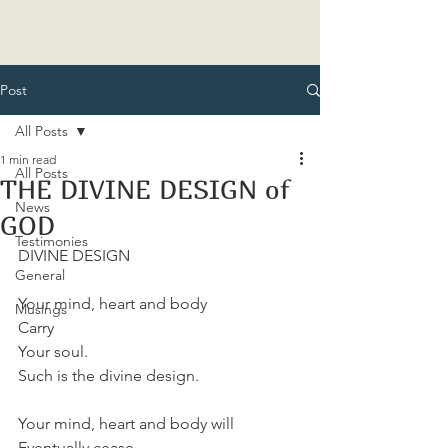
Post
All Posts
1 min read
All Posts
THE DIVINE DESIGN of
News
GOD
Testimonies
DIVINE DESIGN 
General
Your mind, heart and body
Musings
Carry
Your soul.
Such is the divine design.
Your mind, heart and body will
Eventually cease.