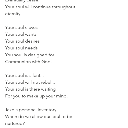
Your soul will continue throughout 
eternity.
Your soul craves
Your soul wants
Your soul desires
Your soul needs
You soul is designed for
Communion with God.
Your soul is silent...
Your soul will not rebel...
Your soul is there waiting
For you to make up your mind.
Take a personal inventory
When do we allow our soul to be 
nurtured?