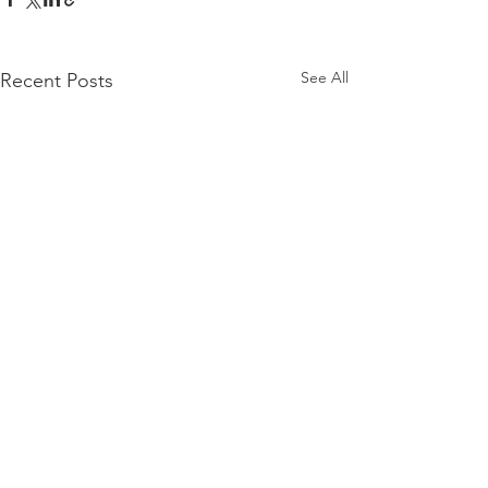
See All
Recent Posts
Comments