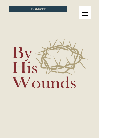
DONATE