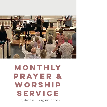
Monthly
Prayer &
Worship
Service
Tue, Jan 06
  |  
Virginia Beach