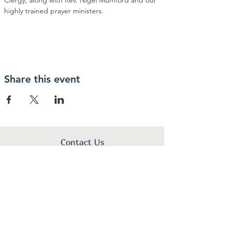
Clergy, along with Rev. Nigel Mumford and our 
highly trained prayer ministers.
Share this event
Contact Us
By His Wounds Ministry, Inc.
1340 N Great Neck Rd.
Virginia Beach, VA 23454
+1 (757) 496-0001