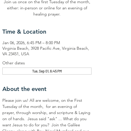
Join us once on the first Tuesday of the month,
either: in-person or online for an evening of
healing prayer.
Time & Location
Jan 06, 2026, 6:45 PM – 8:00 PM
Virginia Beach, 3928 Pacific Ave, Virginia Beach,
VA 23451, USA
Other dates
Tue, Sep 01, 6:45 PM
About the event
Please join us! All are welcome, on the First 
Tuesday of the month,  for an evening of 
prayer, through worship, and scripture & Laying 
on of hands.  Jesus said "ask" ... What do you 
want Jesus to do for you?  Join the Galilee 