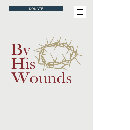
DONATE