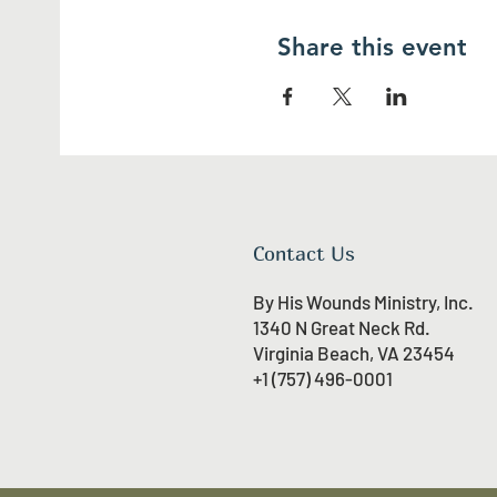
Share this event
Contact Us
By His Wounds Ministry, Inc.
1340 N Great Neck Rd.
Virginia Beach, VA 23454
+1 (757) 496-0001