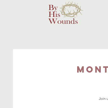
Mont
Join 