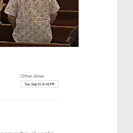
Other dates
Tue, Sep 01, 6:45 PM