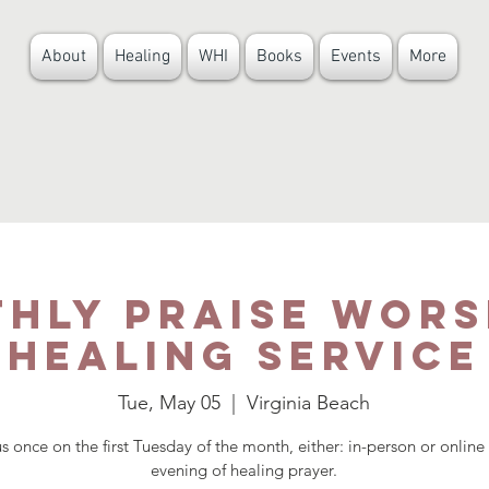
About
Healing
WHI
Books
Events
More
hly Praise Wors
HEALING SERVICE
Tue, May 05
  |  
Virginia Beach
us once on the first Tuesday of the month, either: in-person or online 
evening of healing prayer.