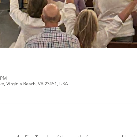
0 PM
Ave, Virginia Beach, VA 23451, USA