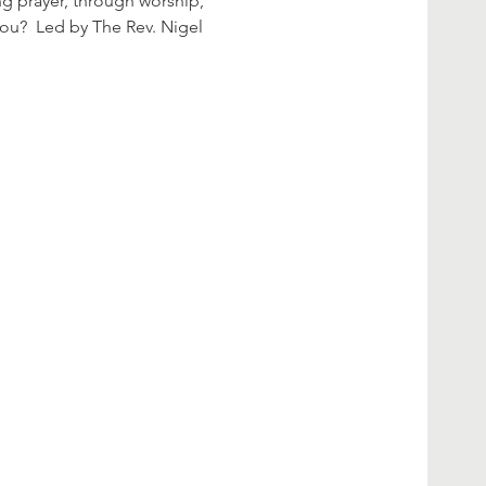
ng prayer, through worship, 
you?  Led by The Rev. Nigel 