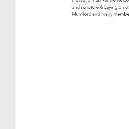
Please join us! All are welc
and scripture & Laying on of
Mumford and many members o