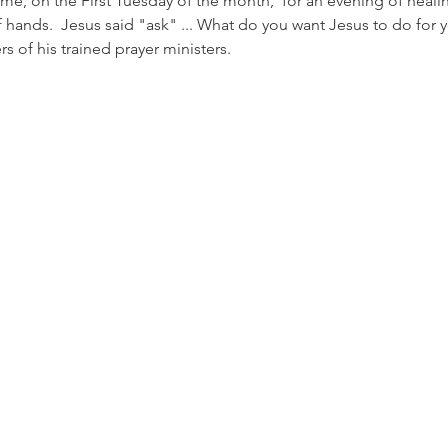
ome, on the First Tuesday of the month,  for an evening of heali
 hands.  Jesus said "ask" ... What do you want Jesus to do for 
f his trained prayer ministers.