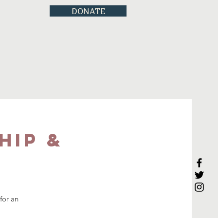
DONATE
hip &
for an