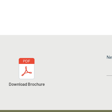
Ne
Download Brochure