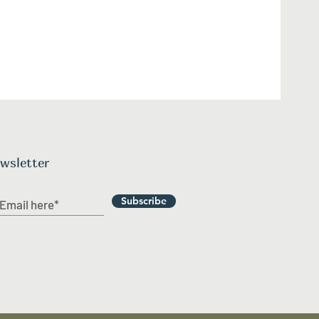
wsletter
Subscribe