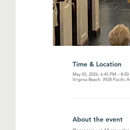
Time & Location
May 05, 2026, 6:45 PM – 8:0
Virginia Beach, 3928 Pacific 
About the event