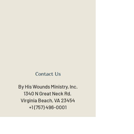
Contact Us
By His Wounds Ministry, Inc.
1340 N Great Neck Rd.
Virginia Beach, VA 23454
+1 (757) 496-0001