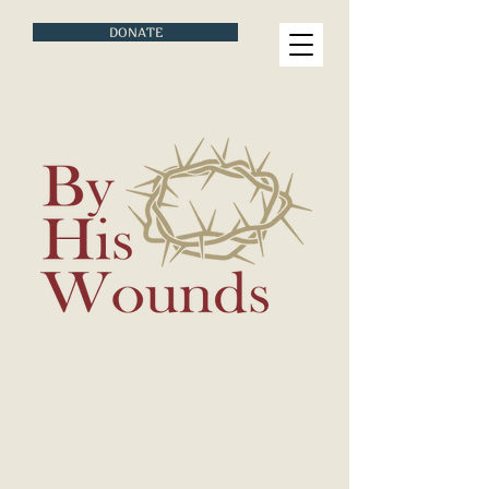
DONATE