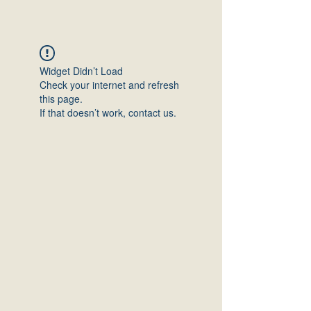
Widget Didn’t Load
Check your internet and refresh
this page.
If that doesn’t work, contact us.