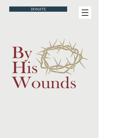
DONATE