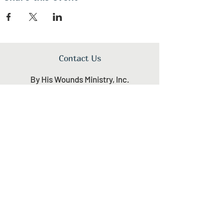
Contact Us
By His Wounds Ministry, Inc.
1340 N Great Neck Rd.
Virginia Beach, VA 23454
+1 (757) 496-0001
Download Brochure
Newsletter