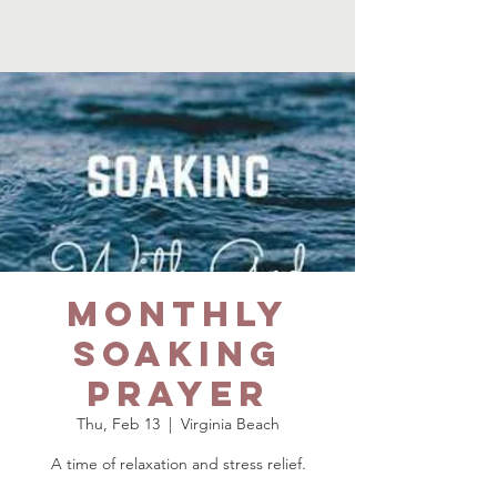
Monthly
Soaking
Prayer
Thu, Feb 13
  |  
Virginia Beach
A time of relaxation and stress relief.