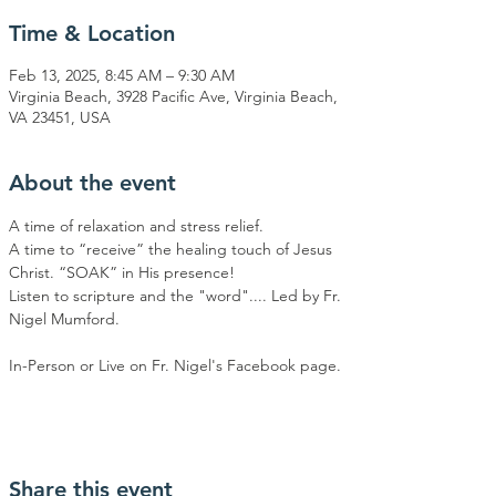
Time & Location
Feb 13, 2025, 8:45 AM – 9:30 AM
Virginia Beach, 3928 Pacific Ave, Virginia Beach,
VA 23451, USA
About the event
A time of relaxation and stress relief.
A time to “receive” the healing touch of Jesus 
Christ. “SOAK” in His presence!
Listen to scripture and the "word".... Led by Fr. 
Nigel Mumford.
In-Person or Live on Fr. Nigel's Facebook page.
Share this event